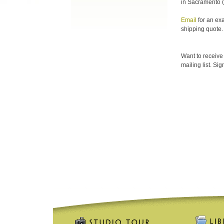
in Sacramento (
Email
for an ex
shipping quote.
Want to receive
mailing list. Si