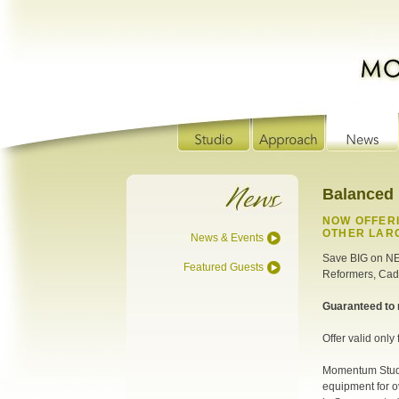
Balanced
NOW OFFERI
OTHER LARG
News & Events
Save BIG on N
Featured Guests
Reformers, Cadi
Guaranteed to 
Offer valid only
Momentum Studi
equipment for o