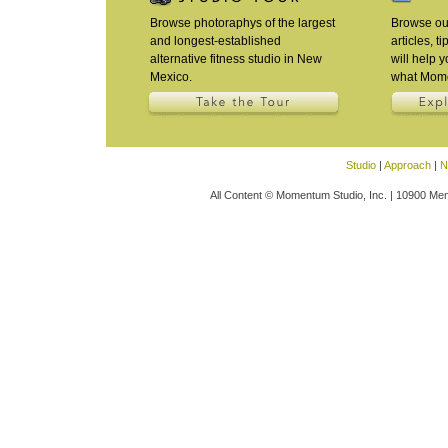
Browse photoraphys of the largest
Browse our
and longest-established
articles, t
alternative fitness studio in New
will help 
Mexico.
what Mome
Studio
|
Approach
|
N
All Content © Momentum Studio, Inc. | 10900 Men