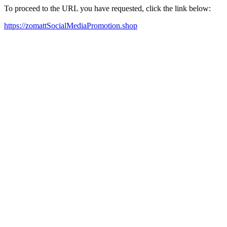
To proceed to the URL you have requested, click the link below:
https://zomattSocialMediaPromotion.shop