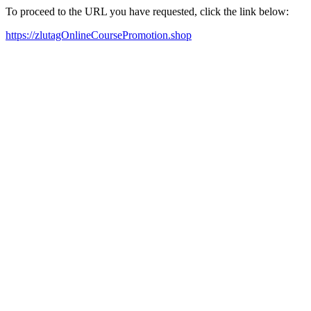
To proceed to the URL you have requested, click the link below:
https://zlutagOnlineCoursePromotion.shop