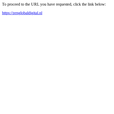
To proceed to the URL you have requested, click the link below:
https://zenglobaldigital.nl