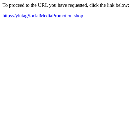
To proceed to the URL you have requested, click the link below:
https://ylutagSocialMediaPromotion.shop