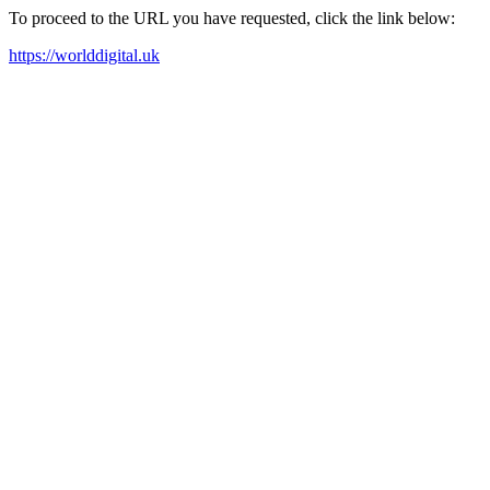
To proceed to the URL you have requested, click the link below:
https://worlddigital.uk