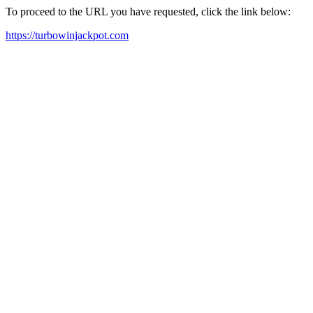
To proceed to the URL you have requested, click the link below:
https://turbowinjackpot.com