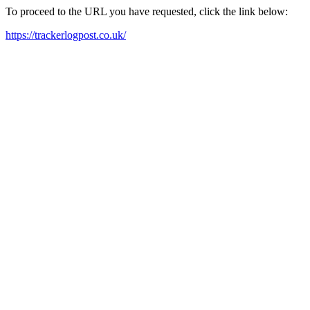
To proceed to the URL you have requested, click the link below:
https://trackerlogpost.co.uk/