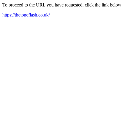
To proceed to the URL you have requested, click the link below:
https://thetoneflash.co.uk/