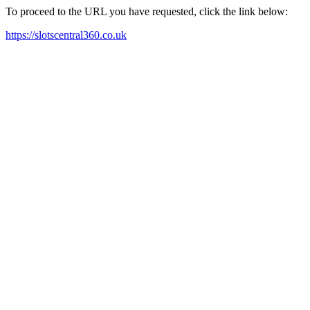
To proceed to the URL you have requested, click the link below:
https://slotscentral360.co.uk