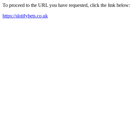
To proceed to the URL you have requested, click the link below:
https://slotifybets.co.uk