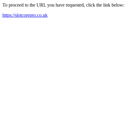
To proceed to the URL you have requested, click the link below:
https://slotcorepro.co.uk