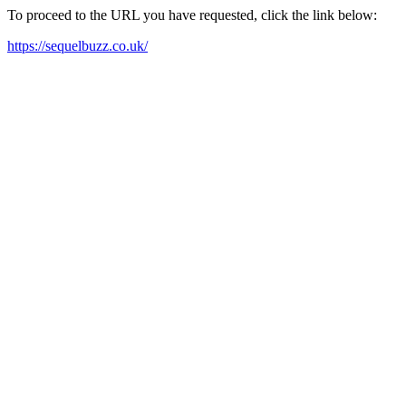
To proceed to the URL you have requested, click the link below:
https://sequelbuzz.co.uk/