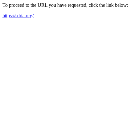
To proceed to the URL you have requested, click the link below:
https://sdrta.org/