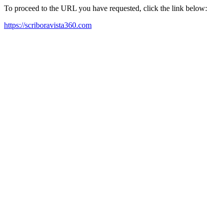
To proceed to the URL you have requested, click the link below:
https://scriboravista360.com