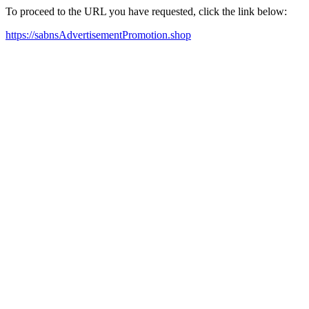
To proceed to the URL you have requested, click the link below:
https://sabnsAdvertisementPromotion.shop