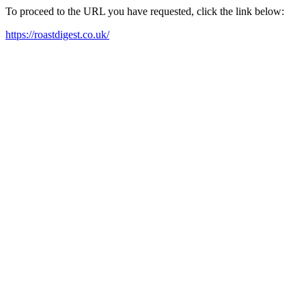
To proceed to the URL you have requested, click the link below:
https://roastdigest.co.uk/