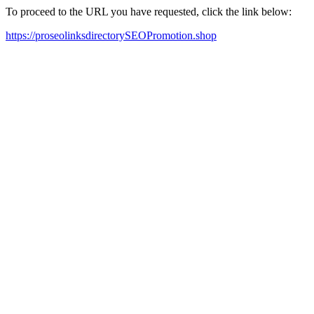
To proceed to the URL you have requested, click the link below:
https://proseolinksdirectorySEOPromotion.shop