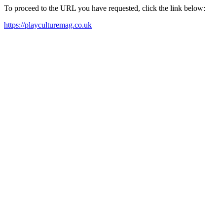
To proceed to the URL you have requested, click the link below:
https://playculturemag.co.uk