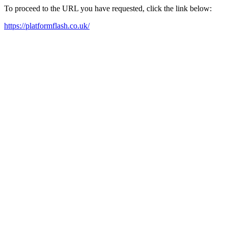
To proceed to the URL you have requested, click the link below:
https://platformflash.co.uk/