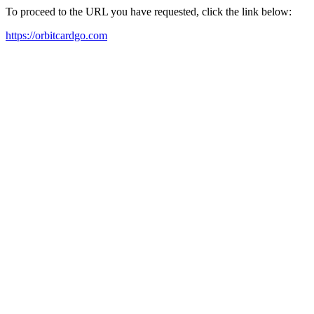
To proceed to the URL you have requested, click the link below:
https://orbitcardgo.com