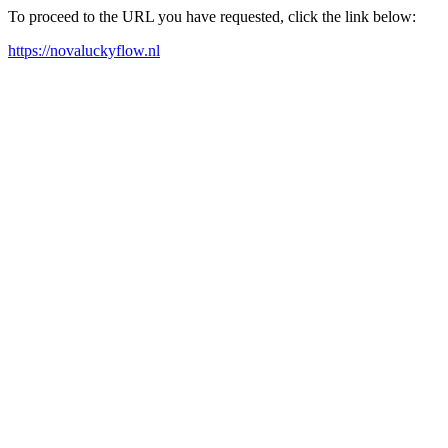
To proceed to the URL you have requested, click the link below:
https://novaluckyflow.nl