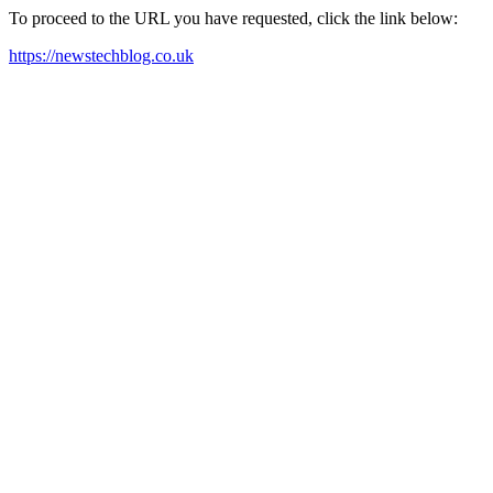
To proceed to the URL you have requested, click the link below:
https://newstechblog.co.uk