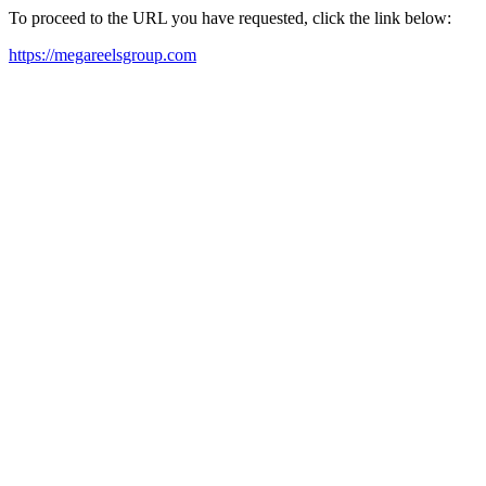
To proceed to the URL you have requested, click the link below:
https://megareelsgroup.com