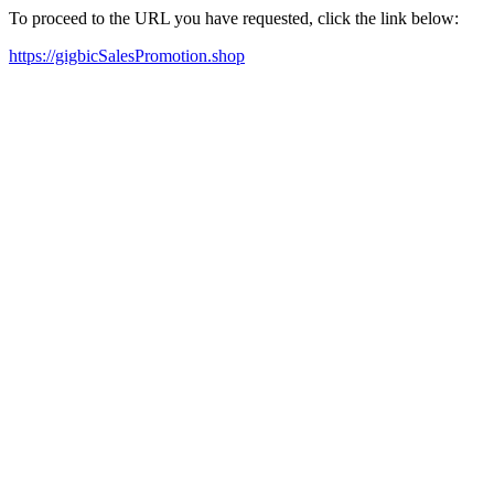
To proceed to the URL you have requested, click the link below:
https://gigbicSalesPromotion.shop