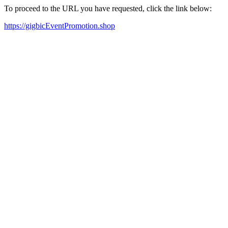
To proceed to the URL you have requested, click the link below:
https://gigbicEventPromotion.shop