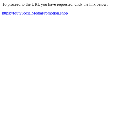
To proceed to the URL you have requested, click the link below:
https://fdutySocialMediaPromotion.shop