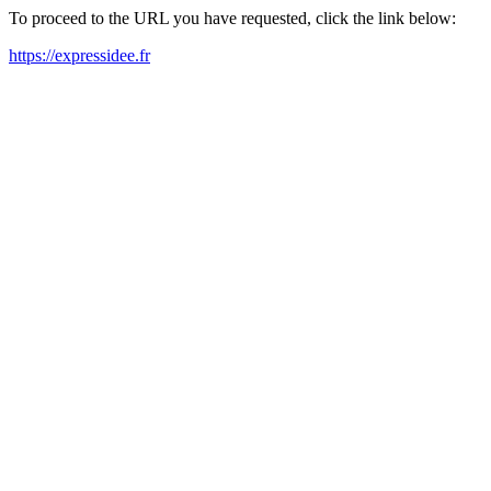
To proceed to the URL you have requested, click the link below:
https://expressidee.fr