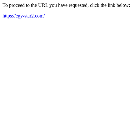
To proceed to the URL you have requested, click the link below:
https://egy-star2.com/