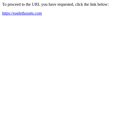
To proceed to the URL you have requested, click the link below:
https://eaglethougts.com