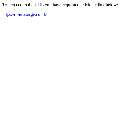
To proceed to the URL you have requested, click the link below:
https://dramasurge.co.uk/