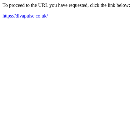
To proceed to the URL you have requested, click the link below:
https://divapulse.co.uk/