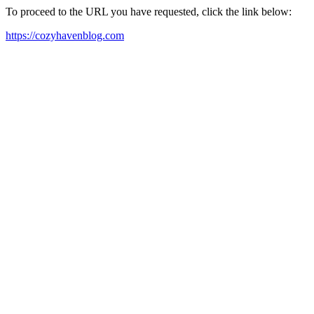
To proceed to the URL you have requested, click the link below:
https://cozyhavenblog.com