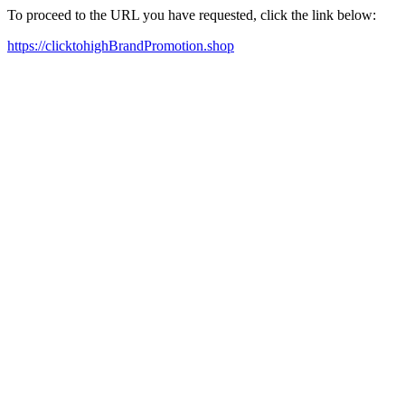
To proceed to the URL you have requested, click the link below:
https://clicktohighBrandPromotion.shop