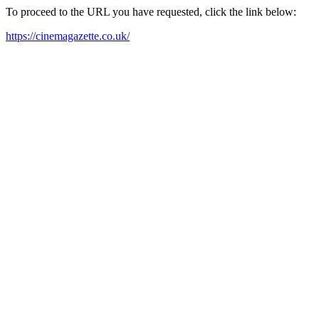
To proceed to the URL you have requested, click the link below:
https://cinemagazette.co.uk/