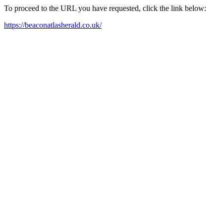
To proceed to the URL you have requested, click the link below:
https://beaconatlasherald.co.uk/