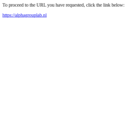
To proceed to the URL you have requested, click the link below:
https://alphagrouplab.nl