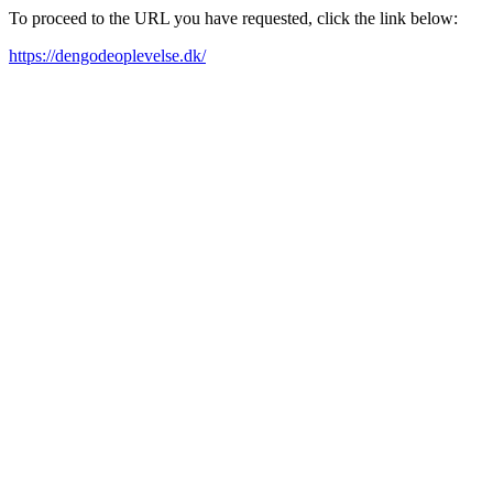
To proceed to the URL you have requested, click the link below:
https://dengodeoplevelse.dk/