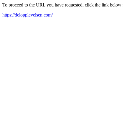
To proceed to the URL you have requested, click the link below:
https://delopplevelsen.com/