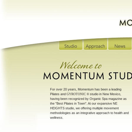
For over 20 years, Momentum has been a leading
Pilates and
GYROTONIC ®
studio in New Mexico,
having been recognized by Organic Spa magazine as
the "Best Pilates in Town". At our expansive NE
HEIGHTS studio, we offering multiple movement
methodologies as an integrative approach to health and
wellness.