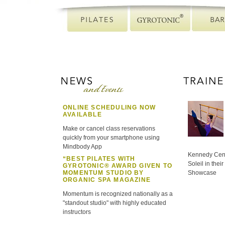
ONLINE SCHEDULING NOW
AVAILABLE
Make or cancel class reservations
quickly from your smartphone using
Mindbody App
Kennedy Cent
“BEST PILATES WITH
Soleil in the
GYROTONIC® AWARD GIVEN TO
MOMENTUM STUDIO BY
Showcase
ORGANIC SPA MAGAZINE
Momentum is recognized nationally as a
"standout studio" with highly educated
instructors