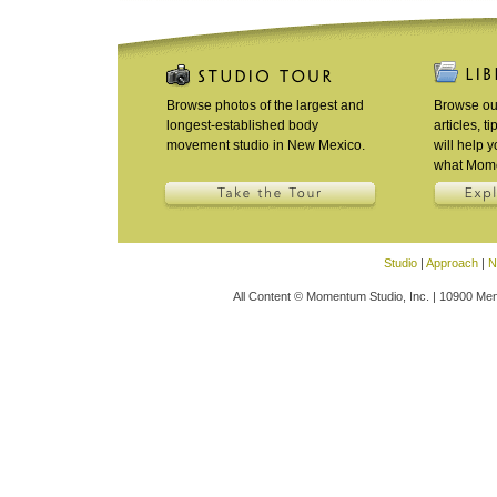
Browse photos of the largest and
Browse our
longest-established body
articles, t
movement studio in New Mexico.
will help 
what Mome
Studio
|
Approach
|
N
All Content © Momentum Studio, Inc. | 10900 Men